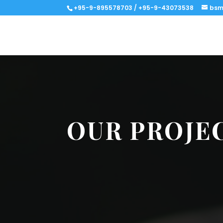
+95-9-895578703 / +95-9-43073538
bsm
OUR PROJE