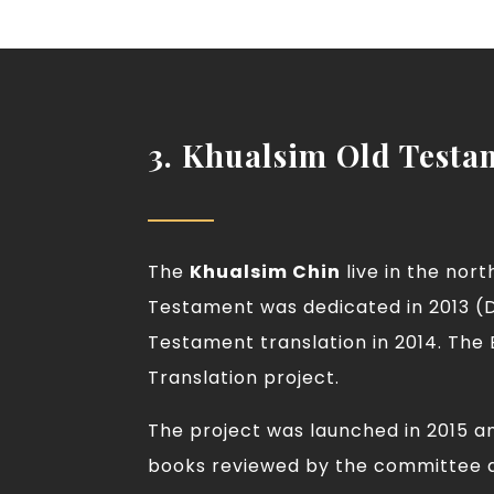
3. Khualsim Old Testa
The
Khualsim Chin
live in the nor
Testament was dedicated in 2013 (D
Testament translation in 2014. The
Translation project.
The project was launched in 2015 a
books reviewed by the committee a