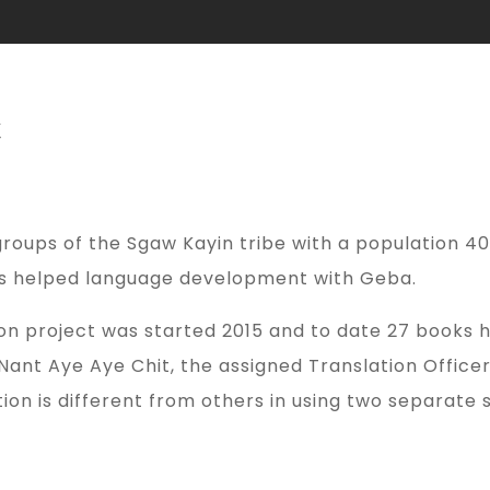
t
roups of the Sgaw Kayin tribe with a population 40,
has helped language development with Geba.
n project was started 2015 and to date 27 books h
ant Aye Aye Chit, the assigned Translation Office
on is different from others in using two separate