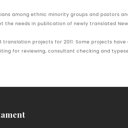
tians among ethnic minority groups and pastors and 
the needs in publication of newly translated New 
 translation projects for 2011. Some projects have
iting for reviewing, consultant checking and types
tament