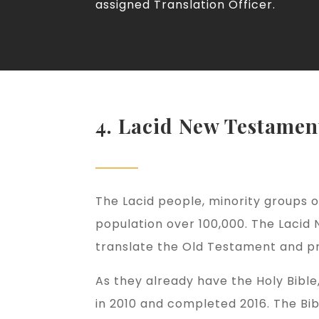
assigned Translation Officer.
4. Lacid New Testamen
The Lacid people, minority groups of
population over 100,000. The Lacid 
translate the Old Testament and pri
As they already have the Holy Bibl
in 2010 and completed 2016. The Bib