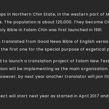
ups in Northern Chin State, in the western part of M
. The population is about 120,000. They become Ch
ly Bible in Falam Chin was first launched in 1991.
s translated from Good News Bible of English versi
 the first one for the special purpose of exgetical 
ed to launch a translation project of Falam New Te
ion will be implementing as the main organization 
owever, by next year another translator will join th
ct will start next year as started in April 2017 an