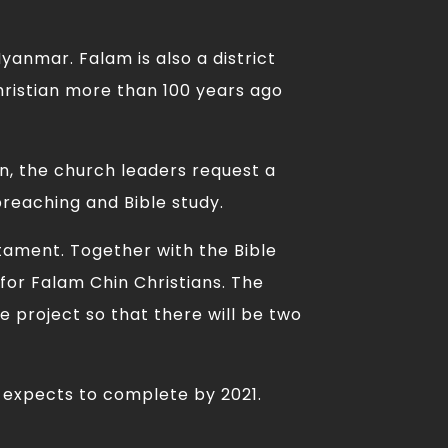
yanmar. Falam is also a district
ristian more than 100 years ago
on, the church leaders request a
preaching and Bible study.
stament. Together with the Bible
for Falam Chin Christians. The
e project so that there will be two
d expects to complete by 2021.