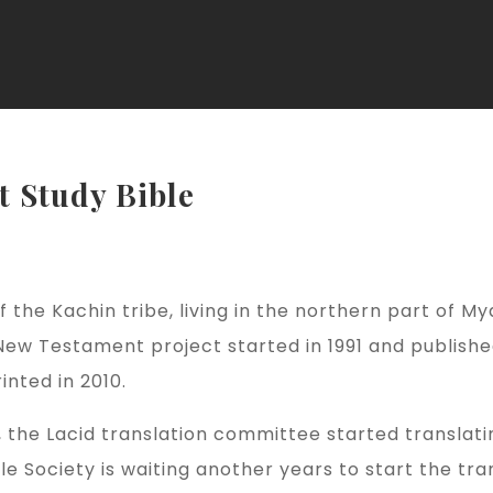
t Study Bible
 the Kachin tribe, living in the northern part of M
New Testament project started in 1991 and publishe
nted in 2010.
e, the Lacid translation committee started transla
le Society is waiting another years to start the tr