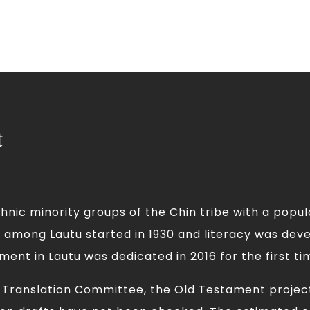
t
nic minority groups of the Chin tribe with a popula
ty among Lautu started in 1930 and literacy was dev
ent in Lautu was dedicated in 2016 for the first ti
e Translation Committee, the Old Testament projec