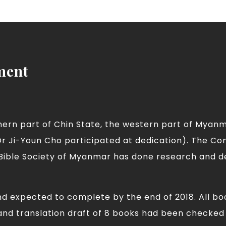
ment
thern part of Chin State, the western part of Myan
r Ji-Youn Cho participated at dedication). The C
 Bible Society of Myanmar has done research and d
nd expected to complete by the end of 2018. All b
nd translation draft of 8 books had been checked