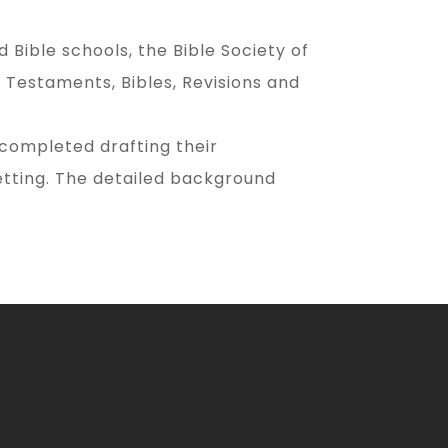
Bible schools, the Bible Society of
Testaments, Bibles, Revisions and
 completed drafting their
etting. The detailed background