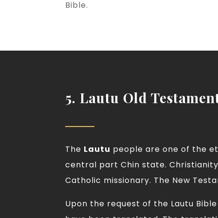
Bible.
5. Lautu Old Testamen
The
Lautu
people are one of the eth
central part Chin state. Christiani
Catholic missionary. The New Testam
Upon the request of the Lautu Bibl