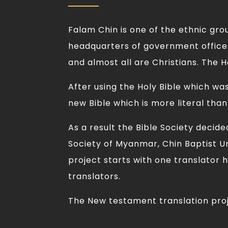
Falam Chin is one of the ethnic gro
headquarters of government offices
and almost all are Christians. The Ho
After using the Holy Bible which wa
new Bible which is more literal than
As a result the Bible Society decid
Society of Myanmar, Chin Baptist Un
project starts with one translator h
translators.
The New testament translation proje