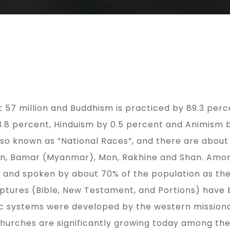
57 million and Buddhism is practiced by 89.3 percen
 3.8 percent, Hinduism by 0.5 percent and Animism 
also known as ”National Races”, and there are abou
Chin, Bamar (Myanmar), Mon, Rakhine and Shan. A
e and spoken by about 70% of the population as thei
iptures (Bible, New Testament, and Portions) have 
c systems were developed by the western missionar
churches are significantly growing today among the 