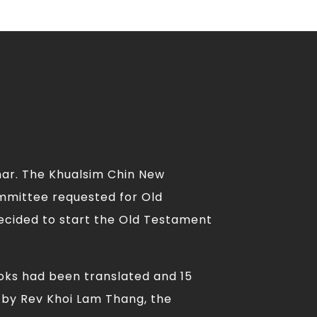
mar. The Khualsim Chin New
ommittee requested for Old
ecided to start the Old Testament
ooks had been translated and 15
 by Rev Khoi Lam Thang, the