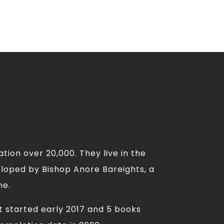
tion over 20,000. They live in the
eloped by Bishop Anore Bareights, a
me.
t started early 2017 and 5 books