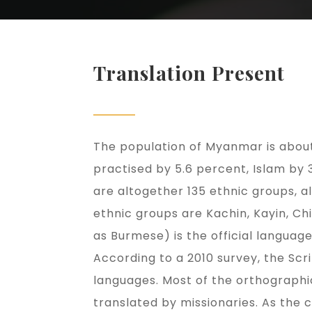
Translation Present
The population of Myanmar is about 
practised by 5.6 percent, Islam by
are altogether 135 ethnic groups, 
ethnic groups are Kachin, Kayin, 
as Burmese) is the official languag
According to a 2010 survey, the Scr
languages. Most of the orthographi
translated by missionaries. As the 