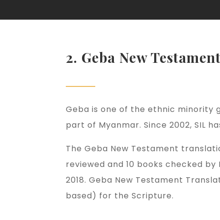
2. Geba New Testamen
Geba is one of the ethnic minority g
part of Myanmar. Since 2002, SIL 
The Geba New Testament translatio
reviewed and 10 books checked by N
2018. Geba New Testament Translati
based) for the Scripture.