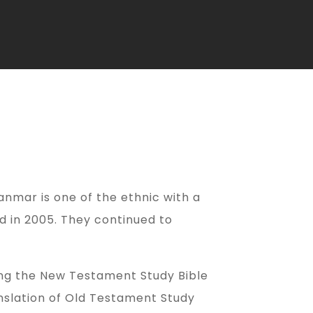
yanmar is one of the ethnic with a
d in 2005. They continued to
ting the New Testament Study Bible
anslation of Old Testament Study