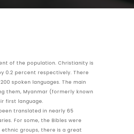
t of the population. Christianity is
by 0.2 percent respectively. There
t 200 spoken languages. The main
mong them, Myanmar (formerly known
r first language.
been translated in nearly 65
ies. For some, the Bibles were
ethnic groups, there is a great