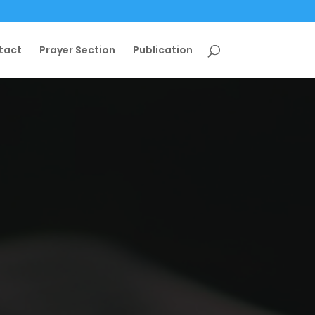
tact
Prayer Section
Publication