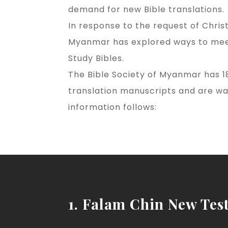
demand for new Bible translations.
In response to the request of Chris
Myanmar has explored ways to meet 
Study Bibles.
The Bible Society of Myanmar has 18
translation manuscripts and are wa
information follows:
1. Falam Chin New Tes