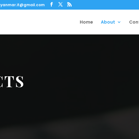
yanmar.it@gmail.com
Home
About
Con
CTS