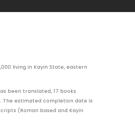
000 living in Kayin State, eastern
as been translated, 17 books
r. The estimated completion date is
 scripts (Roman based and Kayin