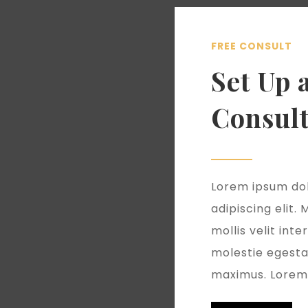
FREE CONSULT
Set Up 
Consult
Lorem ipsum dol
adipiscing elit.
mollis velit in
molestie egest
maximus. Lorem 