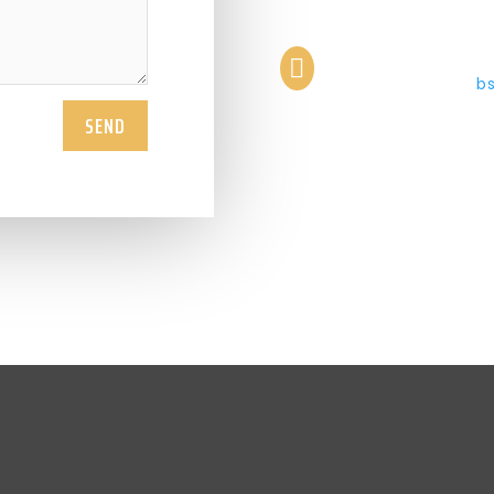

b
SEND