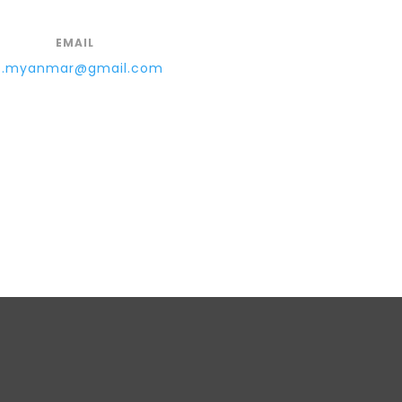
EMAIL
s.myanmar@gmail.com