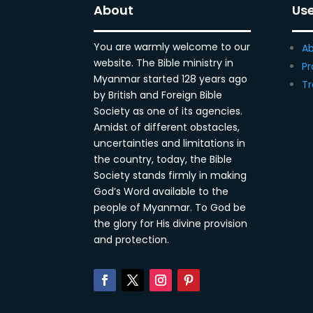
About
Use
You are warmly welcome to our
Ab
website. The Bible ministry in
Pr
Myanmar started 128 years ago
Tr
by British and Foreign Bible
Society as one of its agencies.
Amidst of different obstacles,
uncertainties and limitations in
the country, today, the Bible
Society stands firmly in making
God’s Word available to the
people of Myanmar. To God be
the glory for His divine provision
and protection.