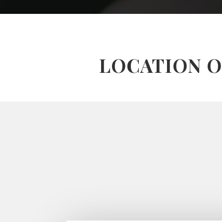
LOCATION O