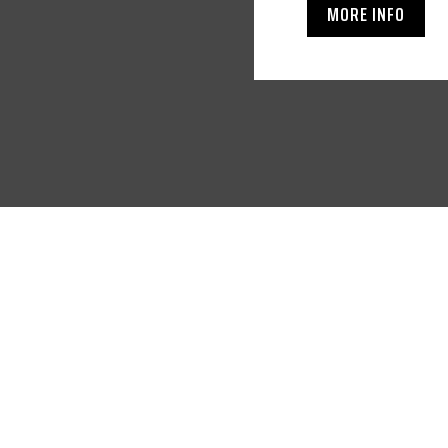
MORE INFO