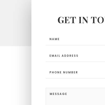
GET IN T