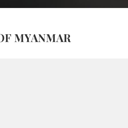
 OF MYANMAR