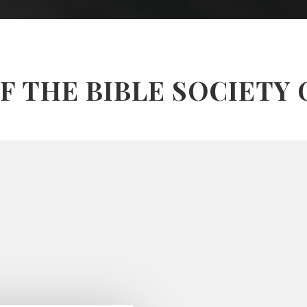
F THE BIBLE SOCIETY