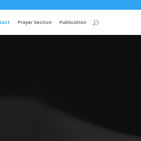
tact
Prayer Section
Publication