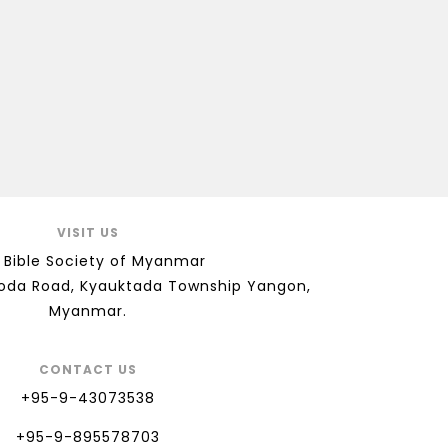
VISIT US
 Bible Society of Myanmar
goda Road, Kyauktada Township Yangon,
Myanmar.
CONTACT US
+95-9-43073538
+95-9-895578703