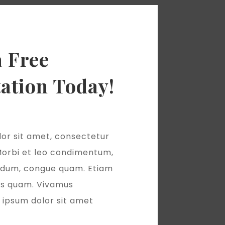
a Free
ation Today!
or sit amet, consectetur
 Morbi et leo condimentum,
terdum, congue quam. Etiam
as quam. Vivamus
ipsum dolor sit amet