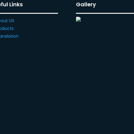
ful Links
Gallery
out US
oducts
anslation