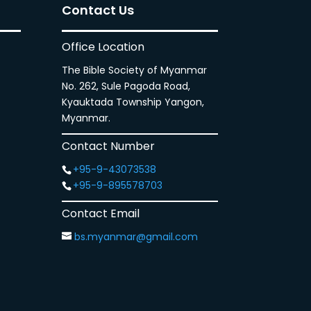
Contact Us
Office Location
The Bible Society of Myanmar
No. 262, Sule Pagoda Road,
Kyauktada Township Yangon,
Myanmar.
Contact Number
+95-9-43073538
+95-9-895578703
Contact Email
bs.myanmar@gmail.com