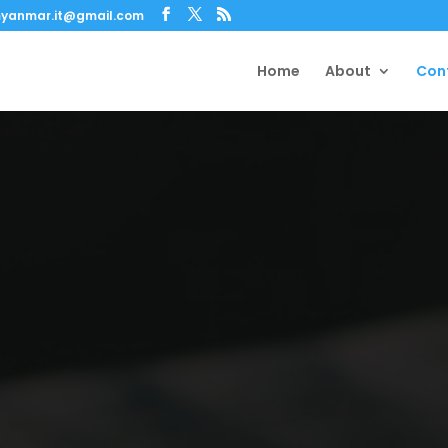
yanmar.it@gmail.com
Home
About
Con