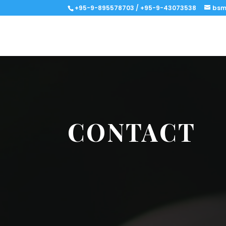
+95-9-895578703 / +95-9-43073538
bsm
CONTACT