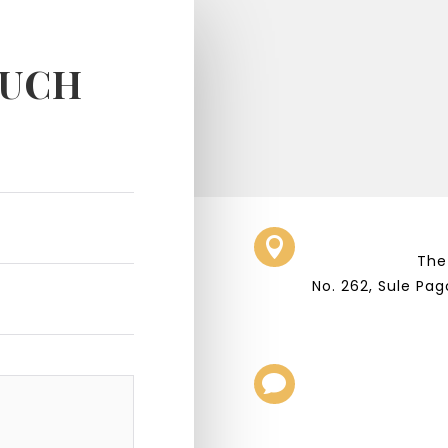
OUCH

The
No. 262, Sule Pa
